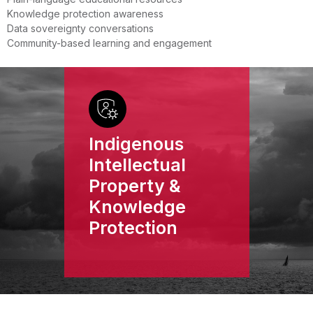
Knowledge protection awareness
Data sovereignty conversations
Community-based learning and engagement
Indigenous
Intellectual
Property &
Knowledge
Protection