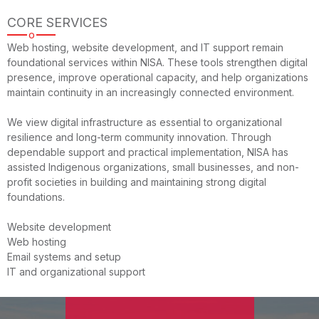
CORE SERVICES
o
Web hosting, website development, and IT support remain
foundational services within NISA. These tools strengthen digital
presence, improve operational capacity, and help organizations
maintain continuity in an increasingly connected environment.
We view digital infrastructure as essential to organizational
resilience and long-term community innovation. Through
dependable support and practical implementation, NISA has
assisted Indigenous organizations, small businesses, and non-
profit societies in building and maintaining strong digital
foundations.
Website development
Web hosting
Email systems and setup
IT and organizational support