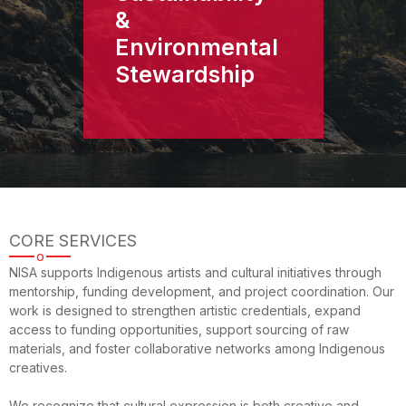
&
Environmental
Stewardship
CORE SERVICES
o
NISA supports Indigenous artists and cultural initiatives through
mentorship, funding development, and project coordination. Our
work is designed to strengthen artistic credentials, expand
access to funding opportunities, support sourcing of raw
materials, and foster collaborative networks among Indigenous
creatives.
We recognize that cultural expression is both creative and