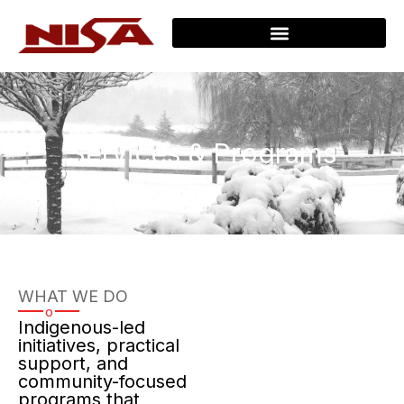
Services & Programs
WHAT WE DO
o
Indigenous-led
initiatives, practical
support, and
community-focused
programs that