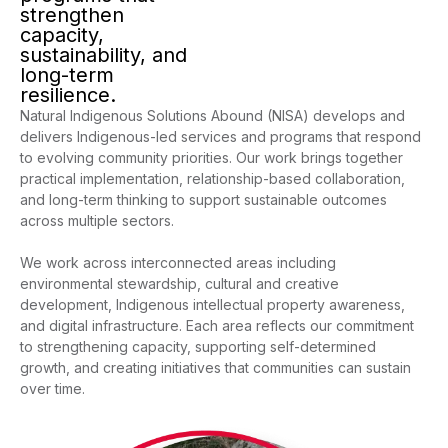
strengthen
capacity,
sustainability, and
long-term
resilience.
Natural Indigenous Solutions Abound (NISA) develops and
delivers Indigenous-led services and programs that respond
to evolving community priorities. Our work brings together
practical implementation, relationship-based collaboration,
and long-term thinking to support sustainable outcomes
across multiple sectors.
We work across interconnected areas including
environmental stewardship, cultural and creative
development, Indigenous intellectual property awareness,
and digital infrastructure. Each area reflects our commitment
to strengthening capacity, supporting self-determined
growth, and creating initiatives that communities can sustain
over time.