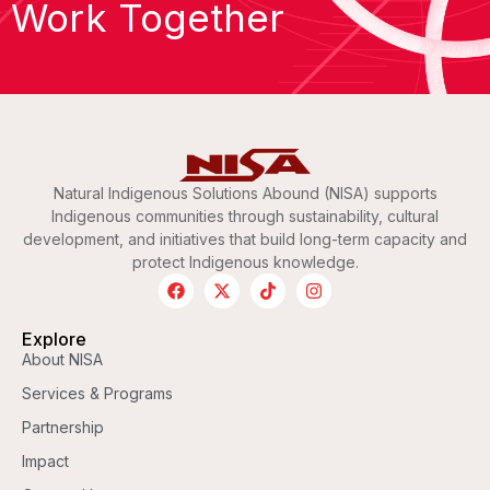
Work Together
Natural Indigenous Solutions Abound (NISA) supports
Indigenous communities through sustainability, cultural
development, and initiatives that build long-term capacity and
protect Indigenous knowledge.
Explore
About NISA
Services & Programs
Partnership
Impact