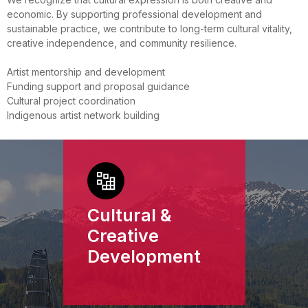
economic. By supporting professional development and
sustainable practice, we contribute to long-term cultural vitality,
creative independence, and community resilience.
Artist mentorship and development
Funding support and proposal guidance
Cultural project coordination
Indigenous artist network building
Cultural &
Creative
Development