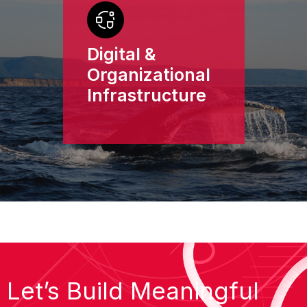
Digital &
Organizational
Infrastructure
Let’s Build Meaningful