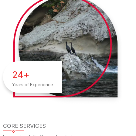
24
+
Years of Experience
CORE SERVICES
o