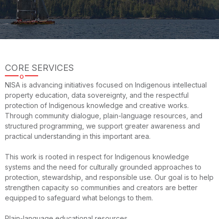
CORE SERVICES
o
NISA is advancing initiatives focused on Indigenous intellectual
property education, data sovereignty, and the respectful
protection of Indigenous knowledge and creative works.
Through community dialogue, plain-language resources, and
structured programming, we support greater awareness and
practical understanding in this important area.
This work is rooted in respect for Indigenous knowledge
systems and the need for culturally grounded approaches to
protection, stewardship, and responsible use. Our goal is to help
strengthen capacity so communities and creators are better
equipped to safeguard what belongs to them.
Plain-language educational resources