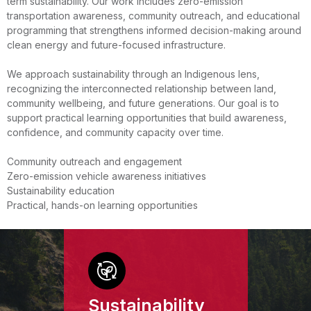
term sustainability. Our work includes zero-emission
transportation awareness, community outreach, and educational
programming that strengthens informed decision-making around
clean energy and future-focused infrastructure.
We approach sustainability through an Indigenous lens,
recognizing the interconnected relationship between land,
community wellbeing, and future generations. Our goal is to
support practical learning opportunities that build awareness,
confidence, and community capacity over time.
Community outreach and engagement
Zero-emission vehicle awareness initiatives
Sustainability education
Practical, hands-on learning opportunities
Sustainability