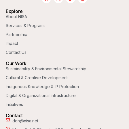
Explore
About NISA
Services & Programs
Partnership
Impact
Contact Us
Our Work
Sustainability & Environmental Stewardship
Cultural & Creative Development
Indigenous Knowledge & IP Protection
Digital & Organizational Infrastructure
Initiatives
Contact
don@nisa.net