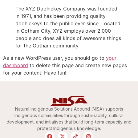
The XYZ Doohickey Company was founded
in 1971, and has been providing quality
doohickeys to the public ever since. Located
in Gotham City, XYZ employs over 2,000
people and does all kinds of awesome things
for the Gotham community.
As a new WordPress user, you should go to
your
dashboard
to delete this page and create new pages
for your content. Have fun!
Natural Indigenous Solutions Abound (NISA) supports
Indigenous communities through sustainability, cultural
development, and initiatives that build long-term capacity and
protect Indigenous knowledge.